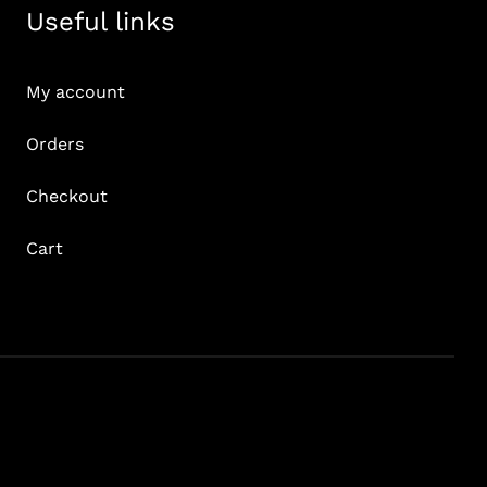
Useful links
My account
Orders
Checkout
Cart