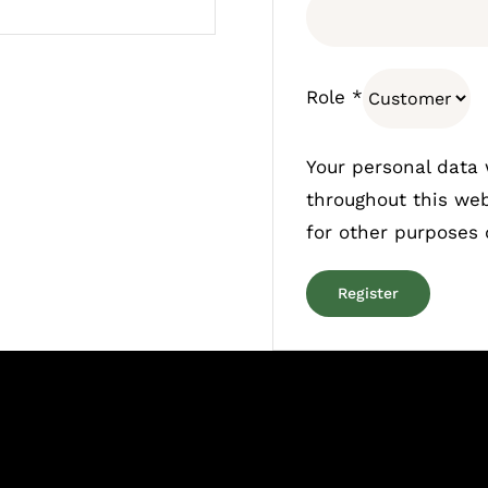
Role
*
Your personal data 
throughout this we
for other purposes
Register