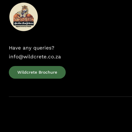
Have any queries?
info@wildcrete.co.za
Wildcrete Brochure