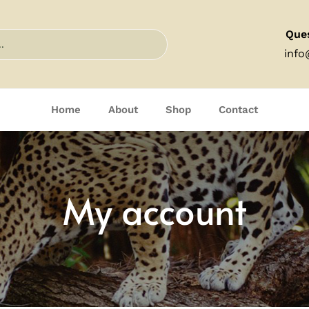
Que
info
Home
About
Shop
Contact
My account