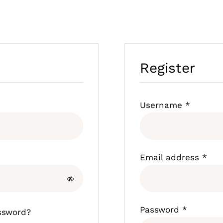
Register
Require
Username
*
Req
Email address
*
Require
Password
*
ssword?