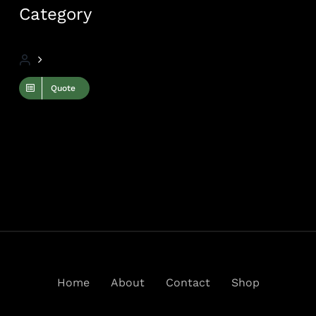
Category
Quote
Home
About
Contact
Shop