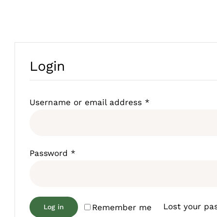
Login
Required
Username or email address
*
Required
Password
*
Lost your pa
Remember me
Log in