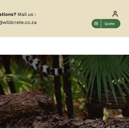
stions?
Mail us :
@wildcrete.co.za
Quote