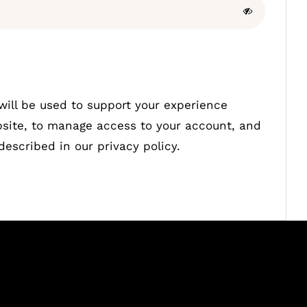
will be used to support your experience
bsite, to manage access to your account, and
 described in our
privacy policy
.