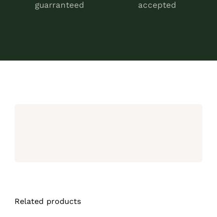
guarranteed
accepted
Related products