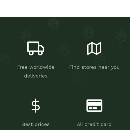
Free worldwide
Find stores near you
deliveries
Best prices
All credit card