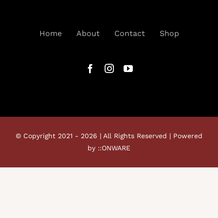
Home
About
Contact
Shop
© Copyright 2021 - 2026 | All Rights Reserved | Powered
by ::ONWARE