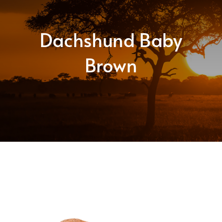
About
Dachshund Baby
Shop
Brown
Contact