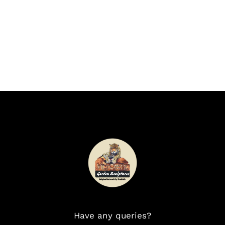
Have any queries?