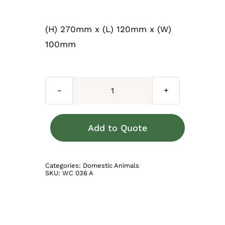
(H) 270mm x (L) 120mm x (W)
100mm
Dachshund
Baby
Brown
Add to Quote
quantity
Categories:
Domestic Animals
SKU:
WC 036 A