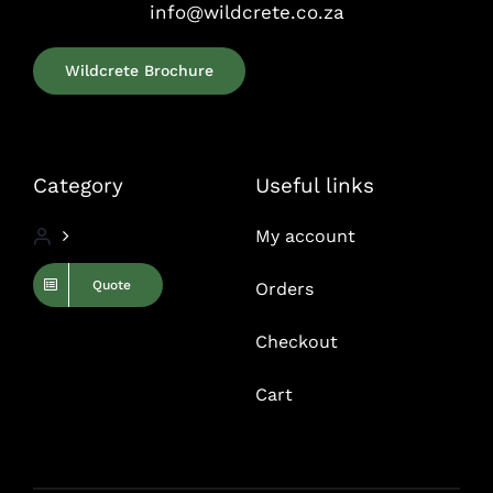
info@wildcrete.co.za
Wildcrete Brochure
Category
Useful links
My account
Quote
Orders
Checkout
Cart