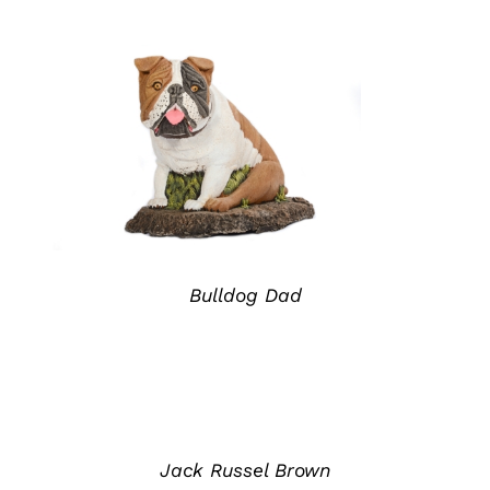
ADD TO QUOTE
/
DETAILS
Bulldog Dad
ADD
TO
QUOTE
/
DETAILS
Jack Russel Brown