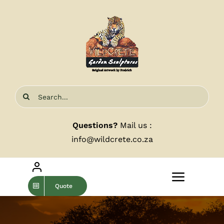
Skip
to
content
Search
for:
Questions?
Mail us :
info@wildcrete.co.za
Toggle
Quote
Navigat
Home