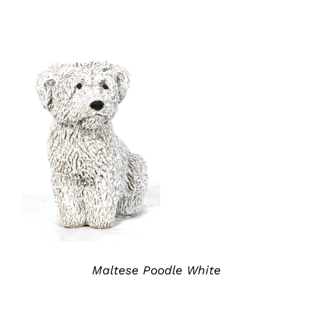
ADD TO QUOTE
/
DETAILS
Maltese Poodle White