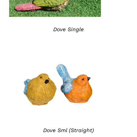
Dove Single
ADD TO QUOTE
/
DETAILS
Dove Sml (Straight)