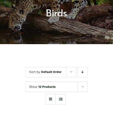
About
Birds
Shop
Contact
Sort by
Default Order
Show
12 Products