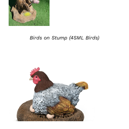
Birds on Stump (4SML Birds)
ADD TO QUOTE
/
DETAILS