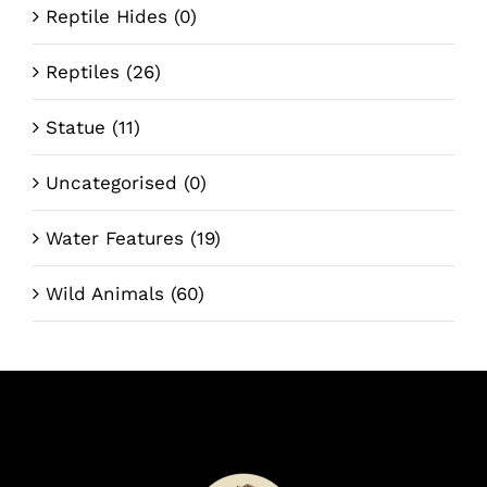
Reptile Hides
(0)
Reptiles
(26)
Statue
(11)
Uncategorised
(0)
Water Features
(19)
Wild Animals
(60)