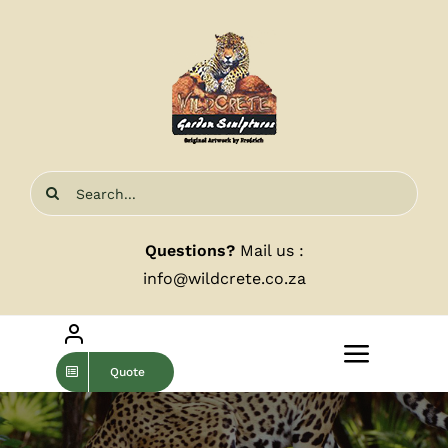
Skip
to
content
Search
for:
Questions?
Mail us :
info@wildcrete.co.za
Toggle
Quote
Navigat
Home