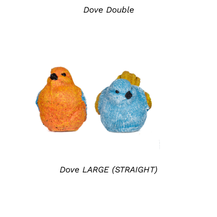
Dove Double
ADD TO QUOTE
/
DETAILS
Dove LARGE (STRAIGHT)