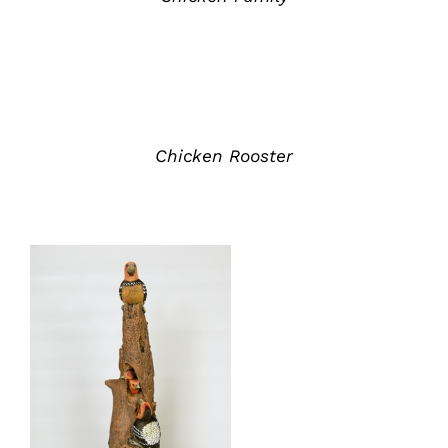
ADD
TO
QUOTE
/
DETAILS
Chicken Rooster
ADD TO QUOTE
/
DETAILS