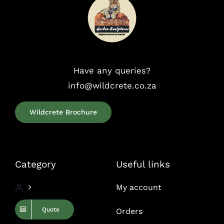
Have any queries?
info@wildcrete.co.za
Wildcrete Brochure
Category
Useful links
My account
Quote
Orders