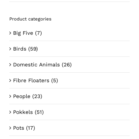
price
price
Product categories
Big Five
(7)
Birds
(59)
Domestic Animals
(26)
Fibre Floaters
(5)
People
(23)
Pokkels
(51)
Pots
(17)