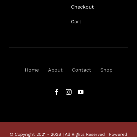
Checkout
Cart
Home
About
Contact
Shop
© Copyright 2021 - 2026 | All Rights Reserved | Powered