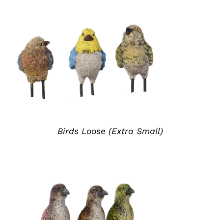
ADD TO QUOTE
/
DETAILS
Birds Loose (Extra Small)