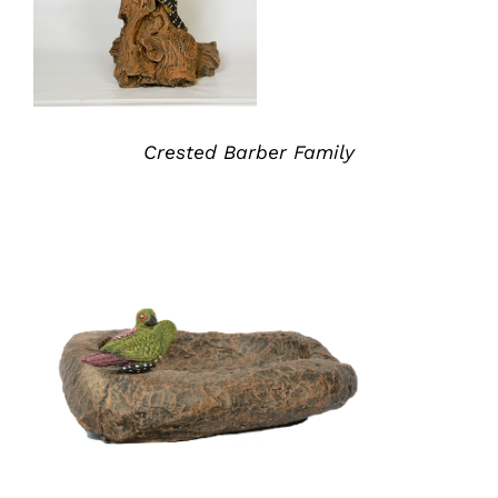
Crested Barber Family
ADD TO QUOTE
/
DETAILS