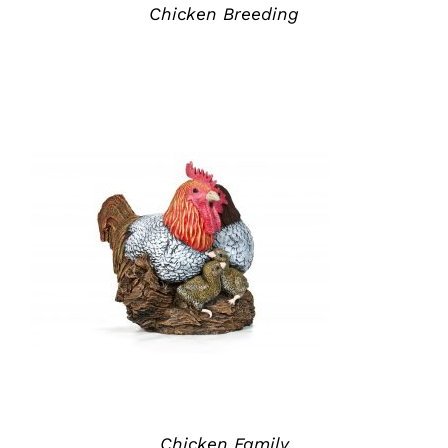
Chicken Breeding
ADD TO QUOTE
/
DETAILS
Chicken Family