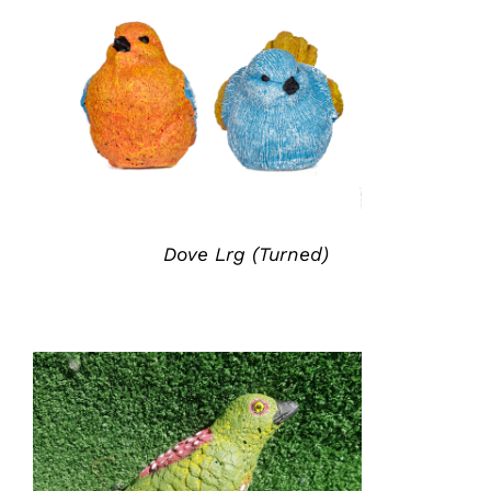
ADD TO QUOTE
/
DETAILS
Dove Lrg (Turned)
ADD TO QUOTE
/
DETAILS