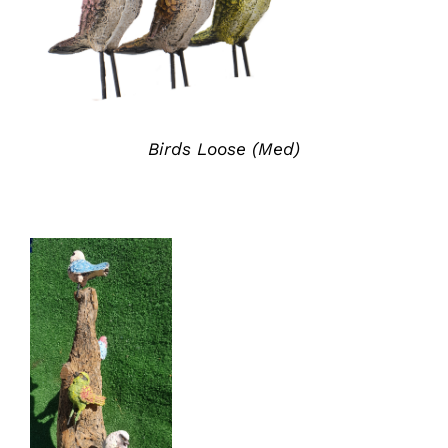
ADD TO QUOTE
/
DETAILS
Birds Loose (Med)
ADD TO
QUOTE
/
DETAILS