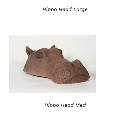
Hippo Head Large
ADD TO QUOTE
/
DETAILS
Hippo Head Med