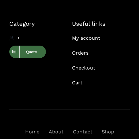
Category
Useful links
My account
Quote
Orders
Checkout
Cart
Home
About
Contact
Shop