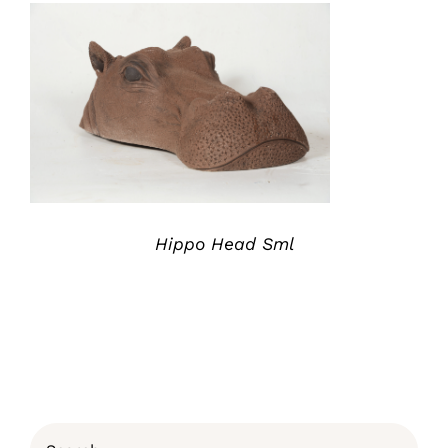
ADD TO QUOTE
/
DETAILS
Hippo Head Sml