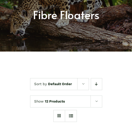
About
Fibre Floaters
Shop
Contact
Sort by
Default Order
Show
12 Products