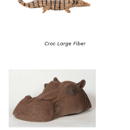
ADD TO QUOTE
/
DETAILS
Croc Large Fiber
ADD TO QUOTE
/
DETAILS