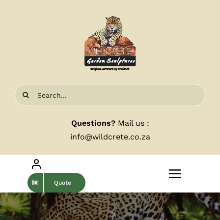
Skip
to
content
Search
for:
Questions?
Mail us :
info@wildcrete.co.za
Toggle
Quote
Navigat
Home