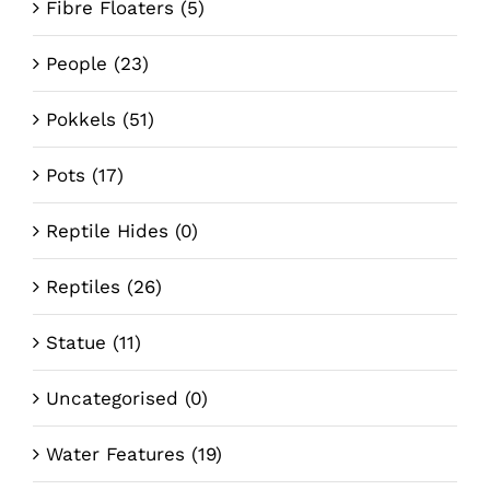
Fibre Floaters
(5)
People
(23)
Pokkels
(51)
Pots
(17)
Reptile Hides
(0)
Reptiles
(26)
Statue
(11)
Uncategorised
(0)
Water Features
(19)