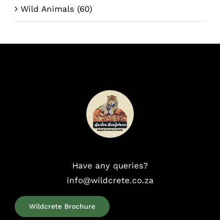
Wild Animals
(60)
Have any queries?
info@wildcrete.co.za
Wildcrete Brochure