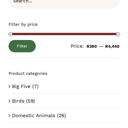
Filter by price
Price:
—
Filter
R390
R4,440
Min
Max
price
price
Product categories
Big Five
(7)
Birds
(59)
Domestic Animals
(26)