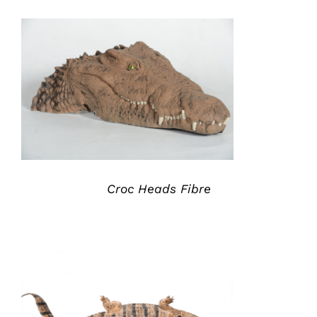
ADD TO QUOTE
/
DETAILS
Croc Heads Fibre